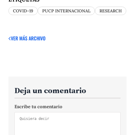
COVID-19
PUCP INTERNACIONAL
RESEARCH
VER MÁS
ARCHIVO
Deja un comentario
Escribe tu comentario