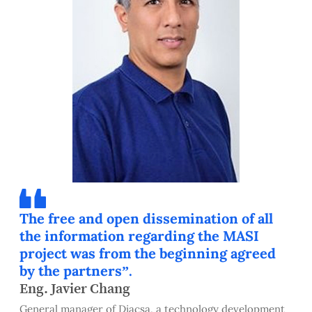
The free and open dissemination of all
the information regarding the MASI
project was from the beginning agreed
by the partners”.
Eng. Javier Chang
General manager of Diacsa, a technology development