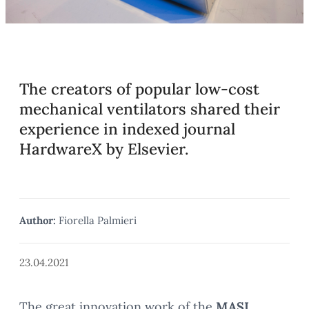
The creators of popular low-cost
mechanical ventilators shared their
experience in indexed journal
HardwareX by Elsevier.
Author:
Fiorella Palmieri
23.04.2021
The great innovation work of the
MASI