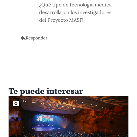
¿Qué tipo de tecnología médica
desarrollaron los investigadores
del Proyecto MASI?
Responder
Te puede interesar