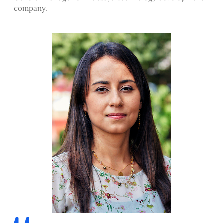
company.