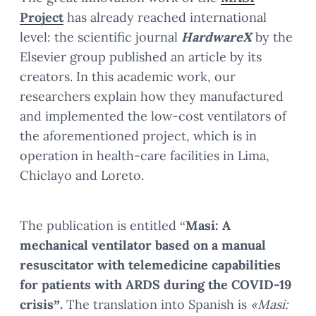
Project
has already reached international
level: the scientific journal
HardwareX
by the
Elsevier group published an article by its
creators. In this academic work, our
researchers explain how they manufactured
and implemented the low-cost ventilators of
the aforementioned project, which is in
operation in health-care facilities in Lima,
Chiclayo and Loreto.
The publication is entitled “
Masi: A
mechanical ventilator based on a manual
resuscitator with telemedicine capabilities
for patients with ARDS during the COVID-19
crisis”.
The translation into Spanish is
«Masi: