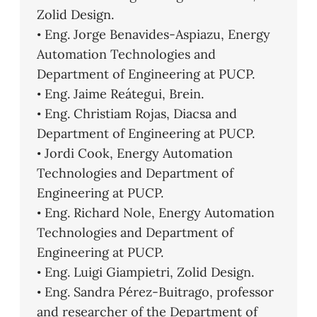
Zolid Design.
• Eng. Jorge Benavides-Aspiazu, Energy
Automation Technologies and
Department of Engineering at PUCP.
• Eng. Jaime Reátegui, Brein.
• Eng. Christiam Rojas, Diacsa and
Department of Engineering at PUCP.
• Jordi Cook, Energy Automation
Technologies and Department of
Engineering at PUCP.
• Eng. Richard Nole, Energy Automation
Technologies and Department of
Engineering at PUCP.
• Eng. Luigi Giampietri, Zolid Design.
• Eng. Sandra Pérez-Buitrago, professor
and researcher of the Department of