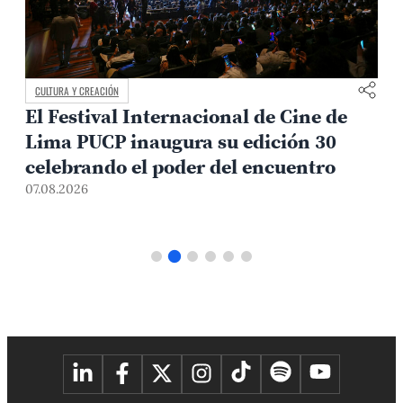
CAMPUS Y COMUNIDAD
Avances en el diálogo con los
representantes estudiantiles
07.08.2026