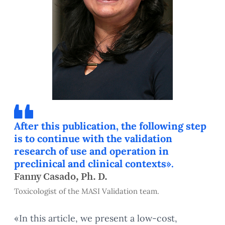
After this publication, the following step
is to continue with the validation
research of use and operation in
preclinical and clinical contexts».
Fanny Casado, Ph. D.
Toxicologist of the MASI Validation team.
«In this article, we present a low-cost,