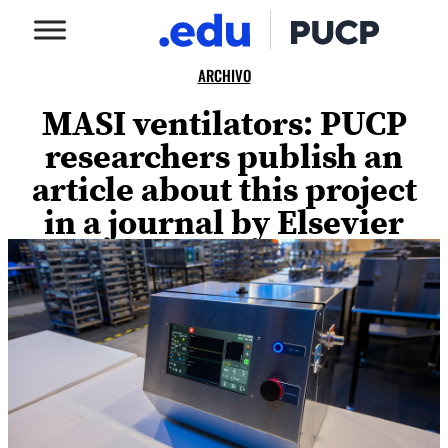
ARCHIVO
MASI ventilators: PUCP
researchers publish an
article about this project
in a journal by Elsevier