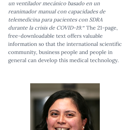
un ventilador mecánico basado en un
reanimador manual con capacidades de
telemedicina para pacientes con SDRA
durante la crisis de COVID-19.”
The 21-page,
free-downloadable text offers valuable
information so that the international scientific
community, business people and people in
general can develop this medical technology.