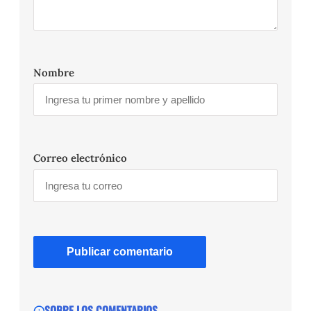
Nombre
Correo electrónico
SOBRE LOS COMENTARIOS