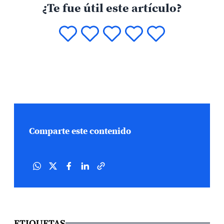
¿Te fue útil este artículo?
Comparte este contenido
ETIQUETAS