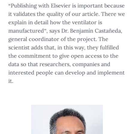
“Publishing with Elsevier is important because
it validates the quality of our article. There we
explain in detail how the ventilator is
manufactured”, says Dr. Benjamín Castañeda,
general coordinator of the project. The
scientist adds that, in this way, they fulfilled
the commitment to give open access to the
data so that researchers, companies and
interested people can develop and implement
it.