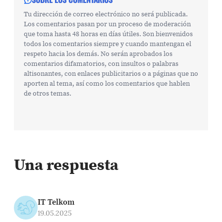
Tu dirección de correo electrónico no será publicada.
Los comentarios pasan por un proceso de moderación
que toma hasta 48 horas en días útiles. Son bienvenidos
todos los comentarios siempre y cuando mantengan el
respeto hacia los demás. No serán aprobados los
comentarios difamatorios, con insultos o palabras
altisonantes, con enlaces publicitarios o a páginas que no
aporten al tema, así como los comentarios que hablen
de otros temas.
Una respuesta
IT Telkom
19.05.2025