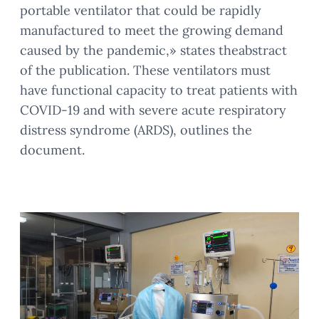
portable ventilator that could be rapidly
manufactured to meet the growing demand
caused by the pandemic,» states theabstract
of the publication. These ventilators must
have functional capacity to treat patients with
COVID-19 and with severe acute respiratory
distress syndrome (ARDS), outlines the
document.