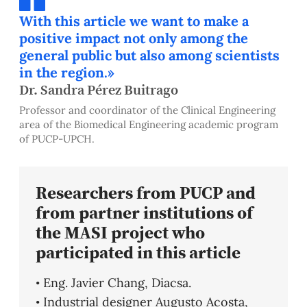
With this article we want to make a
positive impact not only among the
general public but also among scientists
in the region.»
Dr. Sandra Pérez Buitrago
Professor and coordinator of the Clinical Engineering
area of the Biomedical Engineering academic program
of PUCP-UPCH.
Researchers from PUCP and
from partner institutions of
the MASI project who
participated in this article
• Eng. Javier Chang, Diacsa.
• Industrial designer Augusto Acosta,