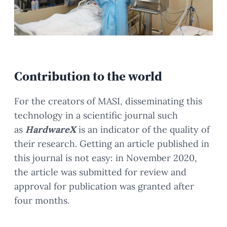
Contribution to the world
For the creators of MASI, disseminating this
technology in a scientific journal such
as
HardwareX
is an indicator of the quality of
their research. Getting an article published in
this journal is not easy: in November 2020,
the article was submitted for review and
approval for publication was granted after
four months.