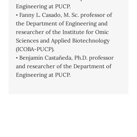
Engineering at PUCP.
• Fanny L. Casado, M. Sc. professor of
the Department of Engineering and
researcher of the Institute for Omic
Sciences and Applied Biotechnology
(ICOBA-PUCP).
• Benjamín Castañeda, Ph.D. professor
and researcher of the Department of
Engineering at PUCP.